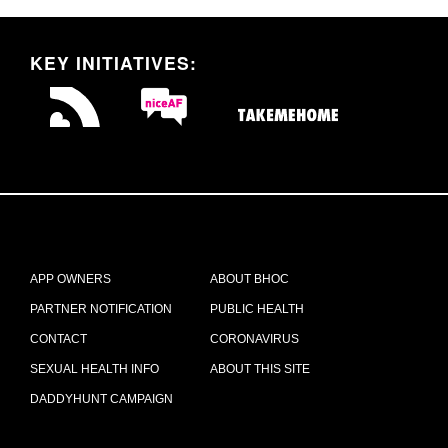
KEY INITIATIVES:
APP OWNERS
ABOUT BHOC
PARTNER NOTIFICATION
PUBLIC HEALTH
CONTACT
CORONAVIRUS
SEXUAL HEALTH INFO
ABOUT THIS SITE
DADDYHUNT CAMPAIGN