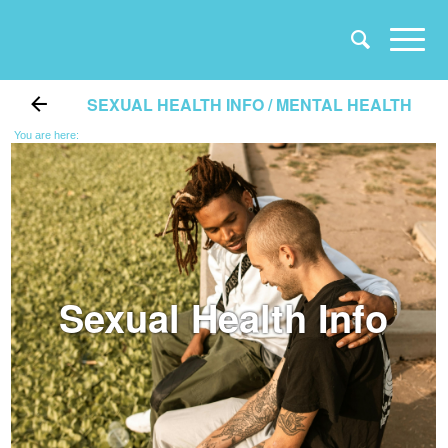
SEXUAL HEALTH INFO / MENTAL HEALTH
You are here:
Sexual Health Info