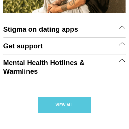
Stigma on dating apps
Get support
Mental Health Hotlines &
Warmlines
VIEW ALL