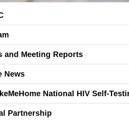
C
eam
s and Meeting Reports
e News
akeMeHome National HIV Self-Test
l Partnership