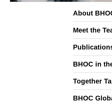
About BHO
Meet the T
Publication
BHOC in th
Together T
BHOC Globa