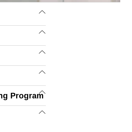
ing Program