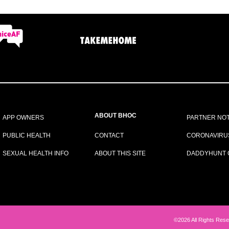
ABOUT BHOC
APP OWNERS
PARTNER NOT
PUBLIC HEALTH
CONTACT
CORONAVIRU
SEXUAL HEALTH INFO
ABOUT THIS SITE
DADDYHUNT 
©2026 All Rights Rese