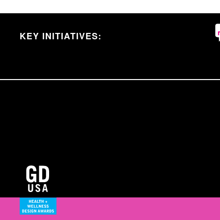
KEY INITIATIVES: