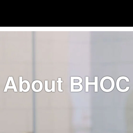
About BHOC