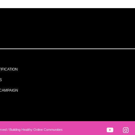
IFICATION
S
CAMPAIGN
rved / Building Healthy Online Communities