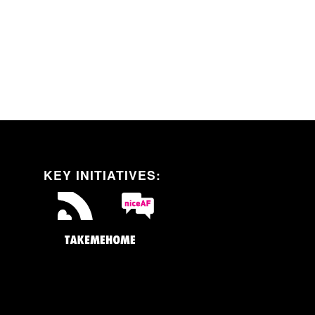
Self-Testing
Sexual Health
Resources
KEY INITIATIVES: