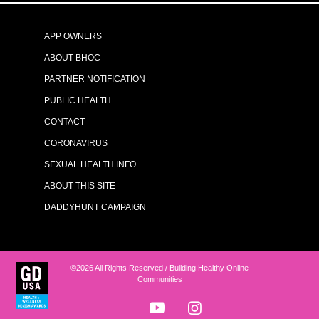
APP OWNERS
ABOUT BHOC
PARTNER NOTIFICATION
PUBLIC HEALTH
CONTACT
CORONAVIRUS
SEXUAL HEALTH INFO
ABOUT THIS SITE
DADDYHUNT CAMPAIGN
©2026 All Rights Reserved / Building Healthy Online
Communities