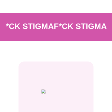
*CK STIGMA
F*CK STIGMA
F*