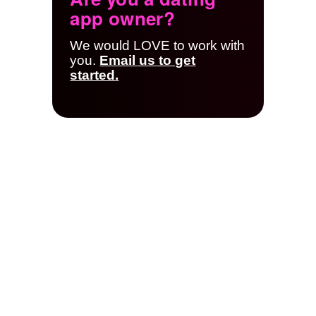
app owner?
We would LOVE to work with
you.
Email us to get
started.
App Owner
Resources