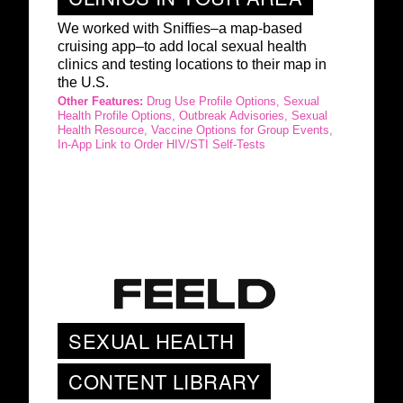
We worked with Sniffies–a map-based
cruising app–to add local sexual health
clinics and testing locations to their map in
the U.S.
Other Features:
Drug Use Profile Options, Sexual
Health Profile Options, Outbreak Advisories, Sexual
Health Resource, Vaccine Options for Group Events,
In-App Link to Order HIV/STI Self-Tests
SEXUAL HEALTH
CONTENT LIBRARY