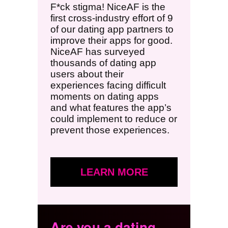
F*ck stigma! NiceAF is the
first cross-industry effort of 9
of our dating app partners to
improve their apps for good.
NiceAF has surveyed
thousands of dating app
users about their
experiences facing difficult
moments on dating apps
and what features the app’s
could implement to reduce or
prevent those experiences.
LEARN MORE
Are you a dating