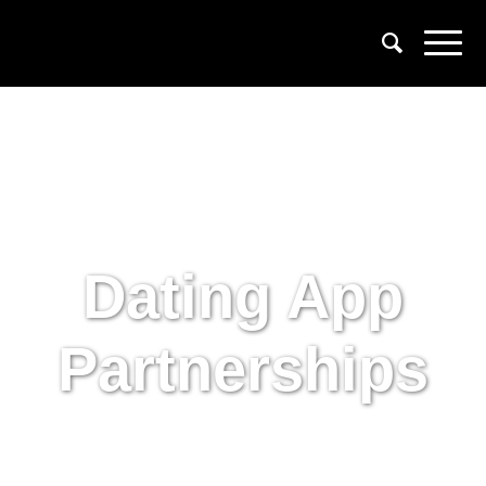
Dating App
Partnerships