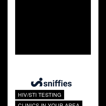
HIV/STI TESTING
CLINICS IN YOUR AREA