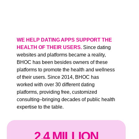
WE HELP DATING APPS SUPPORT THE
HEALTH OF THEIR USERS.
Since dating
websites and platforms became a reality,
BHOC has been besides owners of these
platforms to promote the health and wellness
of their users. Since 2014, BHOC has
worked with over 30 different dating
platforms, providing free, customized
consulting–bringing decades of public health
expertise to the table.
2
.
4
MILLION