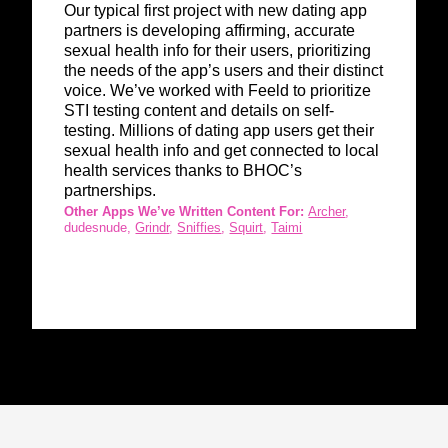
Our typical first project with new dating app
partners is developing affirming, accurate
sexual health info for their users, prioritizing
the needs of the app’s users and their distinct
voice. We’ve worked with Feeld to prioritize
STI testing content and details on self-
testing.
Millions of dating app users get their
sexual health info and get connected to local
health services thanks to BHOC’s
partnerships.
Other Apps We’ve Written Content For:
Archer
,
dudesnude,
Grindr
,
Sniffies
,
Squirt
,
Taimi