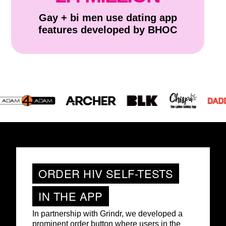
Gay + bi men use dating app
features developed by BHOC
ORDER HIV SELF-TESTS
IN THE APP
In partnership with Grindr, we developed a
prominent order button where users in the