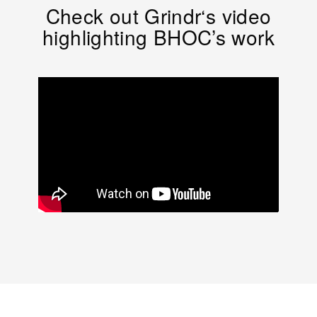
Check out Grindr‘s video
highlighting BHOC’s work