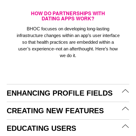
HOW DO PARTNERSHIPS WITH
DATING APPS WORK?
BHOC focuses on developing long-lasting
infrastructure changes within an app’s user interface
so that health practices are embedded within a
user’s experience–not an afterthought. Here’s how
we do it.
ENHANCING PROFILE FIELDS
CREATING NEW FEATURES
EDUCATING USERS